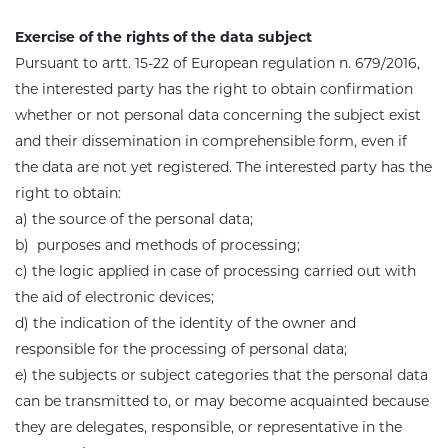
Exercise of the rights of the data subject
Pursuant to artt. 15-22 of European regulation n. 679/2016,
the interested party has the right to obtain confirmation
whether or not personal data concerning the subject exist
and their dissemination in comprehensible form, even if
the data are not yet registered. The interested party has the
right to obtain:
a) the source of the personal data;
b) purposes and methods of processing;
c) the logic applied in case of processing carried out with
the aid of electronic devices;
d) the indication of the identity of the owner and
responsible for the processing of personal data
;
e) the subjects or subject categories that the personal data
can be transmitted to, or may become acquainted because
they are delegates, responsible, or representative in the