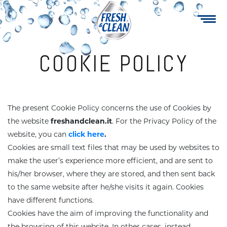
Navigazione
Skip
to
principale
main
content
COOKIE POLICY
The present Cookie Policy concerns the use of Cookies by
Multipurpose
Soap Cream
the website
freshandclean.it
.
For the Privacy Policy of the
website, you can
click here
.
Cookies are small text files that may be used by websites to
Maxi wipes
Specialty
make the user’s experience more efficient, and are sent to
his/her browser, where they are stored, and then sent back
Sanitizers
Fruity Gel
to the same website after he/she visits it again. Cookies
have different functions.
Cookies have the aim of improving the functionality and
ake-up revover
Family care
the browsing of this website. In other cases, instead,