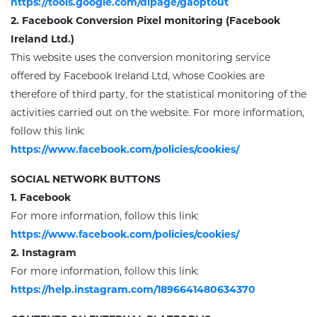
https://tools.google.com/dlpage/gaoptout
2. Facebook
Conversion Pixel monitoring
(Facebook
Ireland Ltd.)
This website uses the conversion monitoring service
offered by
Facebook Ireland Ltd, whose Cookies are
therefore of third party, for the statistical monitoring of the
activities carried out on the website.
For more information,
follow this link
:
https://www.facebook.com/policies/cookies/
SOCIAL NETWORK BUTTONS
1. Facebook
For more information, follow this link:
https://www.facebook.com/policies/cookies/
2. Instagram
For more information, follow this link:
https://help.instagram.com/1896641480634370