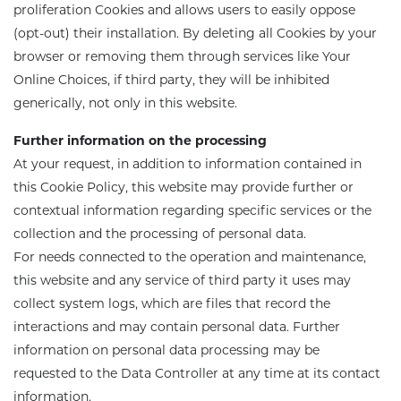
proliferation Cookies and allows users to easily oppose
(opt-out) their installation. By deleting all Cookies by your
browser or removing them through services like Your
Online Choices, if third party, they will be inhibited
generically, not only in this website.
Further information on the processing
At your request, in addition to information contained in
this Cookie Policy, this website may provide further or
contextual information regarding specific services or the
collection and the processing of personal data.
For needs connected
to the operation and maintenance,
this website and any service of third party it uses may
collect system logs, which are files that record the
interactions and may contain personal data. Further
information on personal data processing
may be
requested
to the Data Controller
at
any time at its contact
information.