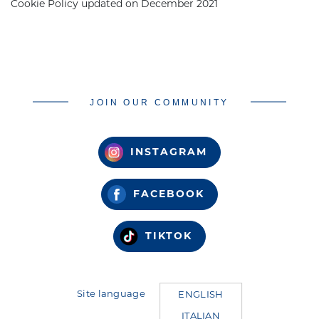
Cookie Policy updated on December
2021
JOIN OUR COMMUNITY
INSTAGRAM
FACEBOOK
TIKTOK
Site language
ENGLISH
ITALIAN