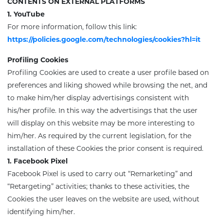
CONTENTS ON EXTERNAL PLATFORMS
1. YouTube
For more information, follow this link:
https://policies.google.com/technologies/cookies?hl=it
Profiling Cookies
Profiling Cookies
are used to create a user profile based on
preferences and liking showed while browsing the net, and
to make him/her display advertisings consistent with
his/her profile. In this way the advertisings that the user
will display on this website may be more interesting to
him/her. As required by the current legislation, for the
installation of these Cookies the prior consent is required.
1. Facebook Pixel
Facebook Pixel is used to carry out “Remarketing” and
“Retargeting” activities; thanks to these activities, the
Cookies the user leaves on the website are used, without
identifying him/her.