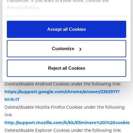
customize. If you want to know more, consult the
the installation of Cookies while keeping the banner, as well
Privacy Policy
.
as through the special features available on the browser or
in this policy. The user can manage the preferences about
Accept all Cookies
Cookies by using the browser and prevent their installation
by third party. It is important the user knows that disabling
all Cookies may jeopardize the functioning of this websites.
Customize
Each browser has different procedures for settings
managing.
Reject all Cookies
The user can get specific instructions through the links
below.
Delete/disable Android Cookies under the following link:
https://support.google.com/chrome/answer/2392971?
hl=it-IT
Delete/disable Mozilla Firefox Cookies under the following
link
http://support.mozilla.com/it/kb/Eliminare%20i%20cookie
Delete/disable Explorer Cookies under the following link: