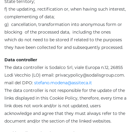
State territory;
f) the updating, rectification or, when having such interest,
complementing of data;
g) cancellation, transformation into anonymous form or
blocking of the processed data, including the ones
which do not need to be stored if related to the purposes
they have been collected for and subsequently processed.
Data controller
The data controller is
Sodalco Srl, viale Europa n.12, 26855
Lodi Vecchio (LO) email: privacypolicy@sodalisgroup.com.
mail del DPO:
stefano.modena@assiteca.it
The data controller is not responsible for the update of the
links displayed in this Cookie Policy, therefore, every time a
link does not work and/or is not updated, users
acknowledge and agree that they must always refer to the
document and/or the section of the linked websites
.