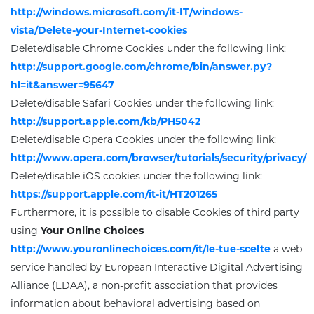
http://windows.microsoft.com/it-IT/windows-
vista/Delete-your-Internet-cookies
Delete/disable Chrome Cookies under the following link
:
http://support.google.com/chrome/bin/answer.py?
hl=it&answer=95647
Delete/disable Safari Cookies under the following link:
http://support.apple.com/kb/PH5042
Delete/disable Opera Cookies under the following link:
http://www.opera.com/browser/tutorials/security/privacy/
Delete/disable iOS cookies under the following link:
https://support.apple.com/it-it/HT201265
Furthermore, it is possible to disable Cookies of third party
using
Your Online Choices
http://www.youronlinechoices.com/it/le-tue-scelte
a web
service handled by European Interactive Digital Advertising
Alliance (EDAA), a non-profit association that provides
information about behavioral advertising based on