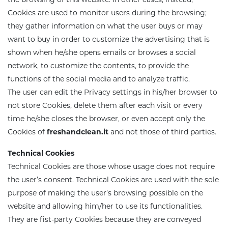
Cookies are used to monitor users during the browsing;
Eco-recharges
Intimate wash
they gather information on what the user buys or may
want to buy in order to customize the advertising that is
shown when he/she opens emails or browses a social
imate Wash pH 5.5
network, to customize the contents, to provide the
functions of the social media and to analyze traffic.
The user can edit the Privacy settings in his/her browser to
not store Cookies, delete them after each visit or every
time he/she closes the browser, or even accept only the
Cookies of
freshandclean.it
and not those of third parties.
Technical Cookies
Technical Cookies are those whose usage does not require
the user’s consent. Technical Cookies are used with the sole
purpose of making the user’s browsing possible on the
website and allowing him/her to use its functionalities.
They are fist-party Cookies because they are conveyed