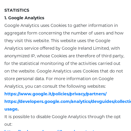
STATISTICS
1. Google Analytics
Google Analytics uses Cookies to gather information in
aggregate form concerning the number of users and how
they visit this website. This website uses the Google
Analytics service offered by Google Ireland Limited, with
anonymized IP,
whose Cookies are therefore of third party
,
for the statistical monitoring of the activities carried out
on the website. Google Analytics uses Cookies that do not
store personal data. For more information on Google
Analytics, you can consult the following websites:
https://www.google.it/policies/privacy/partners/
https://developers.google.com/analytics/devguides/collectio
usage
.
It is possible to disable Google Analytics through the opt
out: