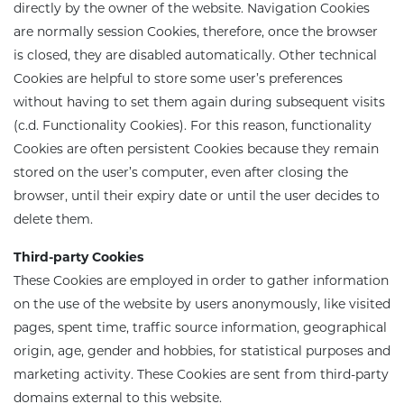
directly by the owner of the website. Navigation Cookies
are normally session Cookies, therefore, once the browser
is closed, they are disabled automatically. Other technical
Cookies are helpful to store some user’s preferences
without having to set them again during subsequent visits
(c.d. Functionality Cookies). For this reason, functionality
Cookies are often persistent Cookies because they remain
stored on the user’s computer, even after closing the
browser, until their expiry date or until the user decides to
delete them.
Third-party Cookies
These Cookies are employed in order to gather information
on the use of the website by users anonymously, like visited
pages, spent time, traffic source information, geographical
origin, age, gender and hobbies, for statistical purposes and
marketing activity. These Cookies are sent from third-party
domains external to this website.