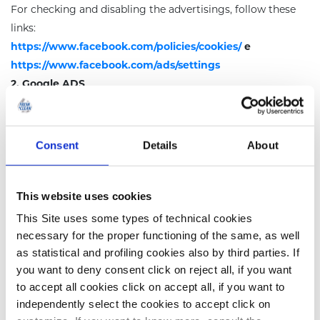
For checking and disabling the advertisings, follow these
links
:
https://www.facebook.com/policies/cookies/
e
https://www.facebook.com/ads/settings
2. Google ADS
It is possible to disable targeting and remarketing
functions permanently by disabling the “custom
advertising” function on the Google account. For doing
Consent
Details
About
this, follow this link
:
https://www.google.com/settings/ads/onweb/
This website uses cookies
Delete or disable Cookies
This Site uses some types of technical cookies
Except for technical Cookies strictly necessary for
necessary for the proper functioning of the same, as well
browsing, the conferment of data remains at the discretion
as statistical and profiling cookies also by third parties. If
of the user who decides to browse the website after
you want to deny consent click on reject all, if you want
reading the brief information contained in the appropriate
to accept all cookies click on accept all, if you want to
banners and to make use of the services of third party that
independently select the cookies to accept click on
entail installation of Cookies. The user can therefore avoid